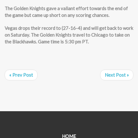
The Golden Knights gave a valiant effort towards the end of
the game but came up short on any scoring chances.
Vegas drops their record to (27-16-4) and will get back to work
on Saturday. The Golden Knights travel to Chicago to take on
the Blackhawks. Game time is 5:30 pm PT.
« Prev Post
Next Post »
HOME