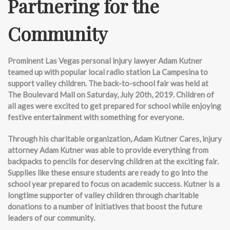
Partnering for the
Community
Prominent Las Vegas personal injury lawyer Adam Kutner
teamed up with popular local radio station La Campesina to
support valley children. The back-to-school fair was held at
The Boulevard Mall on Saturday, July 20th, 2019. Children of
all ages were excited to get prepared for school while enjoying
festive entertainment with something for everyone.
Through his charitable organization, Adam Kutner Cares, injury
attorney Adam Kutner was able to provide everything from
backpacks to pencils for deserving children at the exciting fair.
Supplies like these ensure students are ready to go into the
school year prepared to focus on academic success. Kutner is a
longtime supporter of valley children through charitable
donations to a number of initiatives that boost the future
leaders of our community.