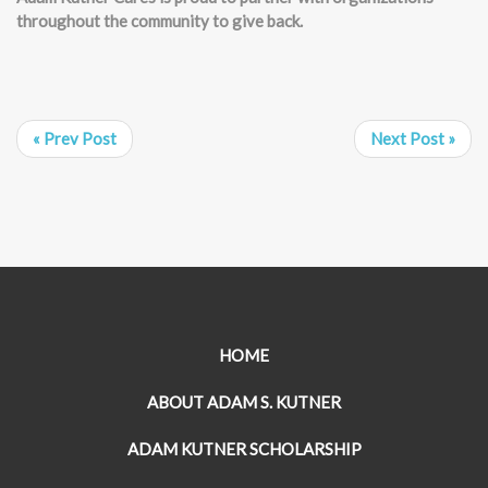
throughout the community to give back.
« Prev Post
Next Post »
HOME
ABOUT ADAM S. KUTNER
ADAM KUTNER SCHOLARSHIP