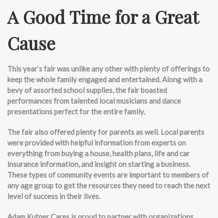
A Good Time for a Great
Cause
This year’s fair was unlike any other with plenty of offerings to
keep the whole family engaged and entertained. Along with a
bevy of assorted school supplies, the fair boasted
performances from talented local musicians and dance
presentations perfect for the entire family.
The fair also offered plenty for parents as well. Local parents
were provided with helpful information from experts on
everything from buying a house, health plans, life and car
insurance information, and insight on starting a business.
These types of community events are important to members of
any age group to get the resources they need to reach the next
level of success in their lives.
Adam Kutner Cares is proud to partner with organizations