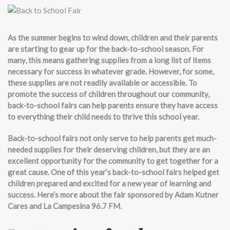
As the summer begins to wind down, children and their parents
are starting to gear up for the back-to-school season. For
many, this means gathering supplies from a long list of items
necessary for success in whatever grade. However, for some,
these supplies are not readily available or accessible. To
promote the success of children throughout our community,
back-to-school fairs can help parents ensure they have access
to everything their child needs to thrive this school year.
Back-to-school fairs not only serve to help parents get much-
needed supplies for their deserving children, but they are an
excellent opportunity for the community to get together for a
great cause. One of this year’s back-to-school fairs helped get
children prepared and excited for a new year of learning and
success. Here’s more about the fair sponsored by Adam Kutner
Cares and La Campesina 96.7 FM.