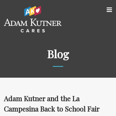
Blog
Adam Kutner and the La
Campesina Back to School Fair