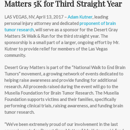
Matters 5K for Third Straight Year
LAS VEGAS, NV, April 13, 2017 –
Adam Kutner
, leading
personal injury attorney and dedicated
proponent of brain
tumor research
, will serve as a sponsor for the Desert Gray
Matters 5k Walk & Run for the third straight year. The
sponsorship is a small part of a larger, ongoing effort by Mr.
Kutner to provide relief for members of the Las Vegas
community.
Desert Gray Matters is part of the “National Walk to End Brain
Tumors” movement, a growing network of events dedicated to
helping raise awareness and provide funding for additional
research. All proceeds raised during the event will go to the
Musella Foundation for Brain Tumor Research. The Musella
Foundation supports victims and their families, specifically
performing clinical trials, raising awareness, and funding brain
tumor research.
“We’ve been extremely proud of our involvement in the last