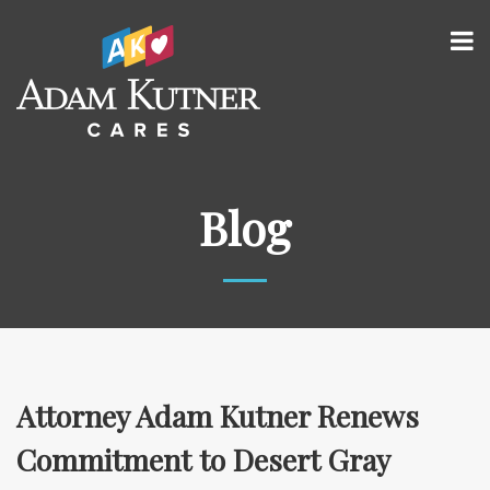
Blog
Attorney Adam Kutner Renews
Commitment to Desert Gray