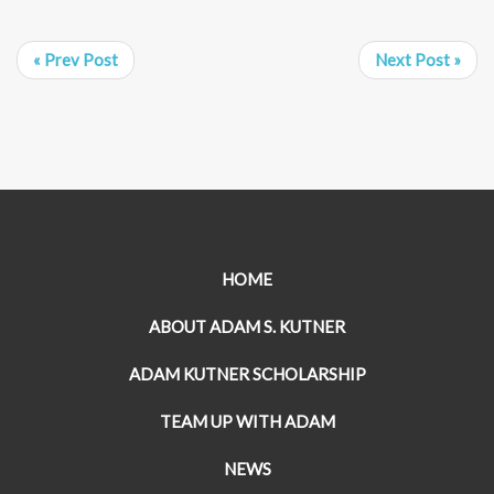
« Prev Post
Next Post »
HOME
ABOUT ADAM S. KUTNER
ADAM KUTNER SCHOLARSHIP
TEAM UP WITH ADAM
NEWS