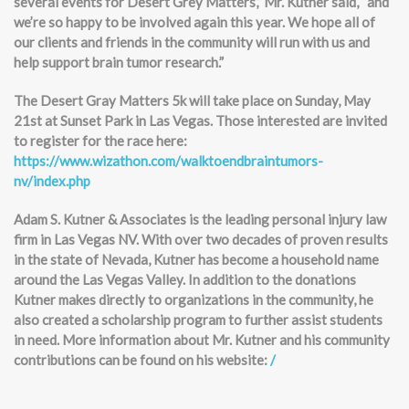
several events for Desert Grey Matters,” Mr. Kutner said, “and
we’re so happy to be involved again this year. We hope all of
our clients and friends in the community will run with us and
help support brain tumor research.”
The Desert Gray Matters 5k will take place on Sunday, May
21st at Sunset Park in Las Vegas. Those interested are invited
to register for the race here:
https://www.wizathon.com/walktoendbraintumors-
nv/index.php
Adam S. Kutner & Associates is the leading personal injury law
firm in Las Vegas NV. With over two decades of proven results
in the state of Nevada, Kutner has become a household name
around the Las Vegas Valley. In addition to the donations
Kutner makes directly to organizations in the community, he
also created a scholarship program to further assist students
in need. More information about Mr. Kutner and his community
contributions can be found on his website:
/