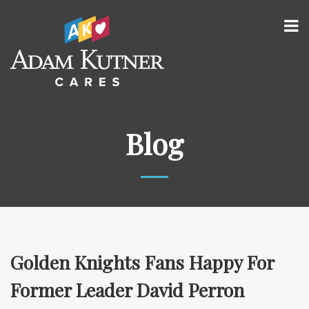
Blog
Golden Knights Fans Happy For
Former Leader David Perron