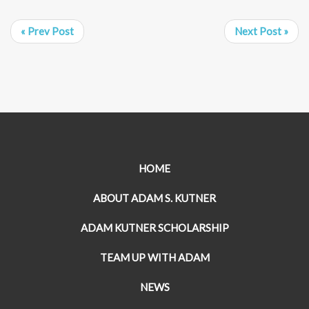
« Prev Post
Next Post »
HOME
ABOUT ADAM S. KUTNER
ADAM KUTNER SCHOLARSHIP
TEAM UP WITH ADAM
NEWS