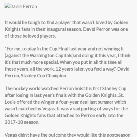
It would be tough to find a player that wasn’t loved by Golden
Knights fans in their inaugural season. David Perron was one
of those beloved players.
“For me, to play in the Cup Final last year and not winning it
(against the Washington Capitals)and doing it this year, I think
it’s that much more special. When you put in all this time all
these years, all the work, 12 years later, you find a way.”-David
Perron, Stanley Cup Champion
The hockey world watched Perron hoist his first Stanley Cup
after losing in last year’s finals with the Golden Knights. St.
Louis offered the winger a four-year deal last summer which
wasn’t matched by Vegas. It was a sad parting of ways for the
Golden Knights fans that attached to Perron early into the
2017-18 season.
Vegas didn’t have the outcome they would like this postseason