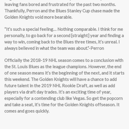
leaving fans bored and frustrated for the past two months.
Thankfully, Perron and the Blues Stanley Cup chase made the
Golden Knights void more bearable.
“It’s such a special feeling… Nothing comparable. I think for me
personally, to go back for a second [straight] year and finding a
way to win, coming back to the Blues three times, it’s unreal. I
always believed in what the team was about.”-Perron
Officially the 2018-19 NHL season comes to a conclusion with
the St. Louis Blues as the league champions. However, the end
of one season means it’s the beginning of the next, and it starts
this weekend. The Golden Knights will have a chance to add
future talent in the 2019 NHL Rookie Draft, as well as add
players via draft day trades. It’s an exciting time of year,
especially for a contending club like Vegas. So get the popcorn
and take a seat, it’s time for the Golden Knights offseason. It
comes and goes quickly.