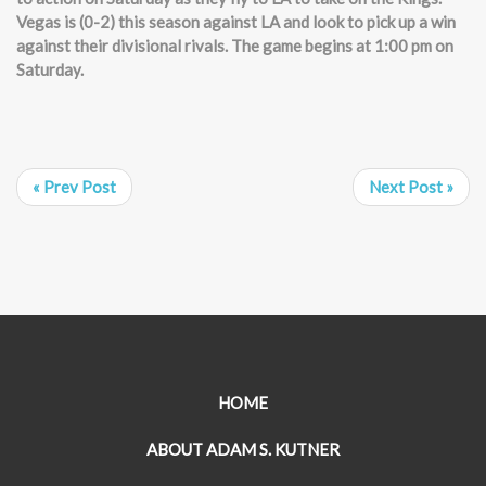
Vegas is (0-2) this season against LA and look to pick up a win
against their divisional rivals. The game begins at 1:00 pm on
Saturday.
« Prev Post
Next Post »
HOME
ABOUT ADAM S. KUTNER