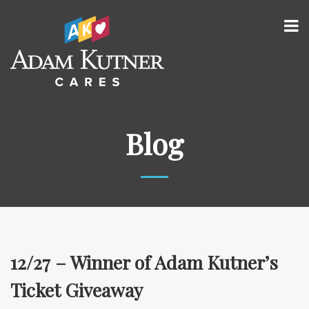
Blog
12/27 – Winner of Adam Kutner’s
Ticket Giveaway