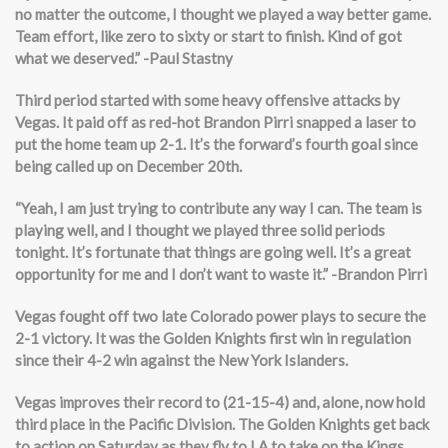
no matter the outcome, I thought we played a way better game.
Team effort, like zero to sixty or start to finish. Kind of got
what we deserved.” -Paul Stastny
Third period started with some heavy offensive attacks by
Vegas. It paid off as red-hot Brandon Pirri snapped a laser to
put the home team up 2-1. It’s the forward’s fourth goal since
being called up on December 20th.
“Yeah, I am just trying to contribute any way I can. The team is
playing well, and I thought we played three solid periods
tonight. It’s fortunate that things are going well. It’s a great
opportunity for me and I don’t want to waste it.” -Brandon Pirri
Vegas fought off two late Colorado power plays to secure the
2-1 victory. It was the Golden Knights first win in regulation
since their 4-2 win against the New York Islanders.
Vegas improves their record to (21-15-4) and, alone, now hold
third place in the Pacific Division. The Golden Knights get back
to action on Saturday as they fly to LA to take on the Kings.