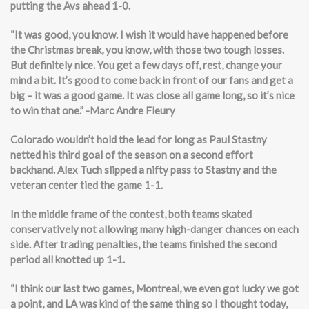
putting the Avs ahead 1-0.
“It was good, you know. I wish it would have happened before
the Christmas break, you know, with those two tough losses.
But definitely nice. You get a few days off, rest, change your
mind a bit. It’s good to come back in front of our fans and get a
big – it was a good game. It was close all game long, so it’s nice
to win that one.” -Marc Andre Fleury
Colorado wouldn’t hold the lead for long as Paul Stastny
netted his third goal of the season on a second effort
backhand. Alex Tuch slipped a nifty pass to Stastny and the
veteran center tied the game 1-1.
In the middle frame of the contest, both teams skated
conservatively not allowing many high-danger chances on each
side. After trading penalties, the teams finished the second
period all knotted up 1-1.
“I think our last two games, Montreal, we even got lucky we got
a point, and LA was kind of the same thing so I thought today,