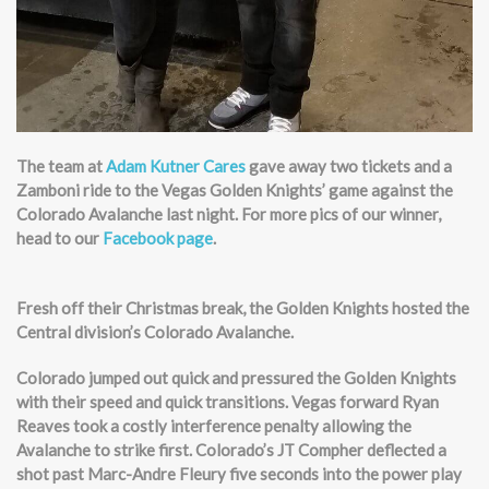
The team at
Adam Kutner Cares
gave away two tickets and a
Zamboni ride to the Vegas Golden Knights’ game against the
Colorado Avalanche last night. For more pics of our winner,
head to our
Facebook page
.
Fresh off their Christmas break, the Golden Knights hosted the
Central division’s Colorado Avalanche.
Colorado jumped out quick and pressured the Golden Knights
with their speed and quick transitions. Vegas forward Ryan
Reaves took a costly interference penalty allowing the
Avalanche to strike first. Colorado’s JT Compher deflected a
shot past Marc-Andre Fleury five seconds into the power play