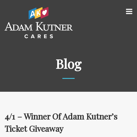
Blog
4/1 – Winner Of Adam Kutner’s
Ticket Giveaway