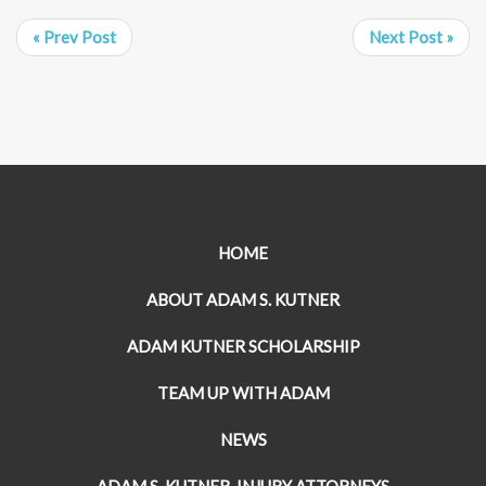
« Prev Post
Next Post »
HOME
ABOUT ADAM S. KUTNER
ADAM KUTNER SCHOLARSHIP
TEAM UP WITH ADAM
NEWS