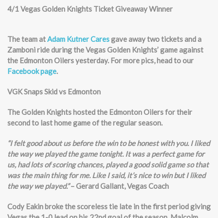
4/1 Vegas Golden Knights Ticket Giveaway Winner
The team at
Adam Kutner Cares
gave away two tickets and a
Zamboni ride during the Vegas Golden Knights’ game against
the Edmonton Oilers yesterday. For more pics, head to our
Facebook page
.
VGK Snaps Skid vs Edmonton
The Golden Knights hosted the Edmonton Oilers for their
second to last home game of the regular season.
“I felt good about us before the win to be honest with you. I liked
the way we played the game tonight. It was a perfect game for
us, had lots of scoring chances, played a good solid game so that
was the main thing for me. Like I said, it’s nice to win but I liked
the way we played.”
– Gerard Gallant, Vegas Coach
Cody Eakin broke the scoreless tie late in the first period giving
Vegas the 1-0 lead on his 22nd goal of the season. Malcolm