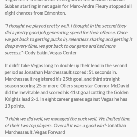
Subban starting in net again for Marc-Andre Fleury stopped all
eight chances from Edmonton.
“I thought we played pretty well. I thought in the second they
did a pretty good job generating speed for their offense. Once
we got back to getting pucks in, relentless skating and getting it
deep every time, we got back to our game and had more
success.”
-Cody Eakin, Vegas Center
It didn’t take Vegas long to double up their lead in the second
period as Jonathan Marchessault scored :51 seconds in.
Marchessault registered his 25th goal, and third straight
season scoring 25 or more. Oilers superstar Connor McDavid
did the inevitable and scored his 41st goal cutting the Golden
Knights lead 2-1. In eight career games against Vegas he has
13 points.
“I think we did well, we managed the puck well. We limited time
of their two top players. Overall it was a good win.”-
Jonathan
Marchessault, Vegas Forward