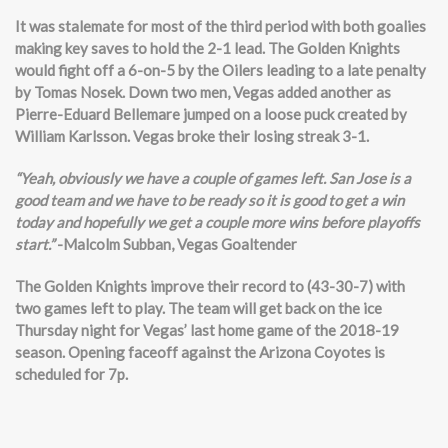
It was stalemate for most of the third period with both goalies
making key saves to hold the 2-1 lead. The Golden Knights
would fight off a 6-on-5 by the Oilers leading to a late penalty
by Tomas Nosek. Down two men, Vegas added another as
Pierre-Eduard Bellemare jumped on a loose puck created by
William Karlsson. Vegas broke their losing streak 3-1.
“Yeah, obviously we have a couple of games left. San Jose is a
good team and we have to be ready so it is good to get a win
today and hopefully we get a couple more wins before playoffs
start.”
-Malcolm Subban, Vegas Goaltender
The Golden Knights improve their record to (43-30-7) with
two games left to play. The team will get back on the ice
Thursday night for Vegas’ last home game of the 2018-19
season. Opening faceoff against the Arizona Coyotes is
scheduled for 7p.