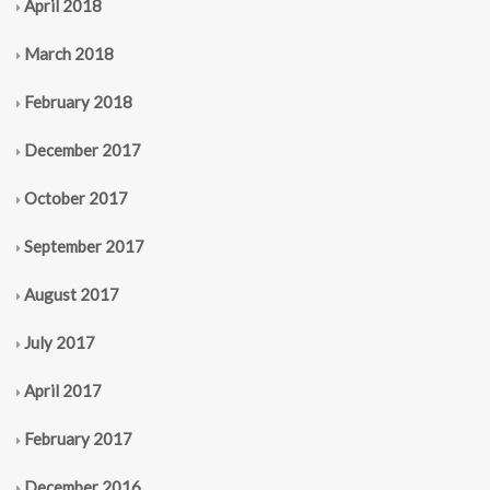
April 2018
March 2018
February 2018
December 2017
October 2017
September 2017
August 2017
July 2017
April 2017
February 2017
December 2016