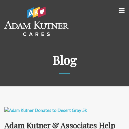
Blog
Adam Kutner & Associates Help