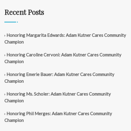
Recent Posts
Honoring Margarita Edwards: Adam Kutner Cares Community
Champion
Honoring Caroline Cervoni: Adam Kutner Cares Community
Champion
Honoring Emerie Bauer: Adam Kutner Cares Community
Champion
Honoring Ms. Scholer: Adam Kutner Cares Community
Champion
Honoring Phil Merges: Adam Kutner Cares Community
Champion