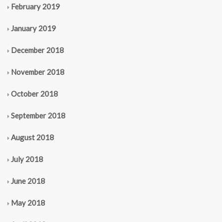
February 2019
January 2019
December 2018
November 2018
October 2018
September 2018
August 2018
July 2018
June 2018
May 2018