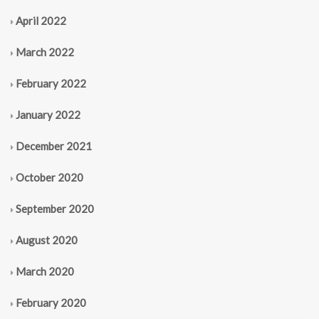
April 2022
March 2022
February 2022
January 2022
December 2021
October 2020
September 2020
August 2020
March 2020
February 2020