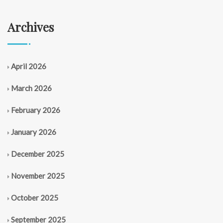
Archives
April 2026
March 2026
February 2026
January 2026
December 2025
November 2025
October 2025
September 2025