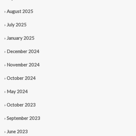
August 2025
July 2025
January 2025
December 2024
November 2024
October 2024
May 2024
October 2023
September 2023
June 2023