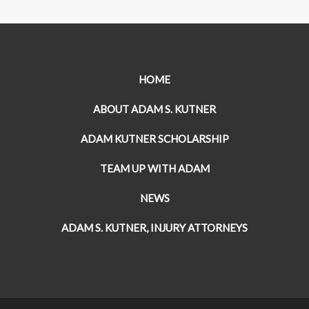
HOME
ABOUT ADAM S. KUTNER
ADAM KUTNER SCHOLARSHIP
TEAM UP WITH ADAM
NEWS
ADAM S. KUTNER, INJURY ATTORNEYS