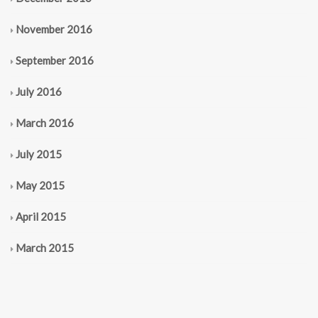
November 2016
September 2016
July 2016
March 2016
July 2015
May 2015
April 2015
March 2015