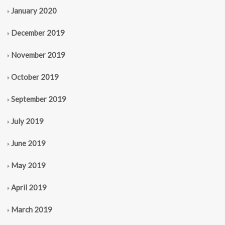
January 2020
December 2019
November 2019
October 2019
September 2019
July 2019
June 2019
May 2019
April 2019
March 2019