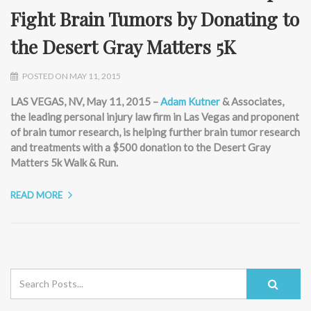
Fight Brain Tumors by Donating to
the Desert Gray Matters 5K
POSTED ON MAY 11, 2015
LAS VEGAS, NV, May 11, 2015 –
Adam Kutner
& Associates,
the leading personal injury law firm in Las Vegas and proponent
of brain tumor research, is helping further brain tumor research
and treatments with a $500 donation to the Desert Gray
Matters 5k Walk & Run.
READ MORE