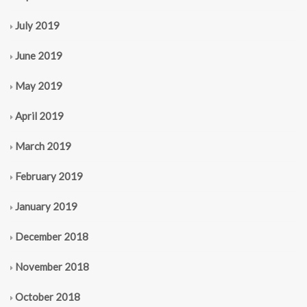
July 2019
June 2019
May 2019
April 2019
March 2019
February 2019
January 2019
December 2018
November 2018
October 2018