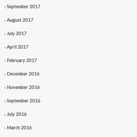
September 2017
August 2017
July 2017
April 2017
February 2017
December 2016
November 2016
September 2016
July 2016
March 2016