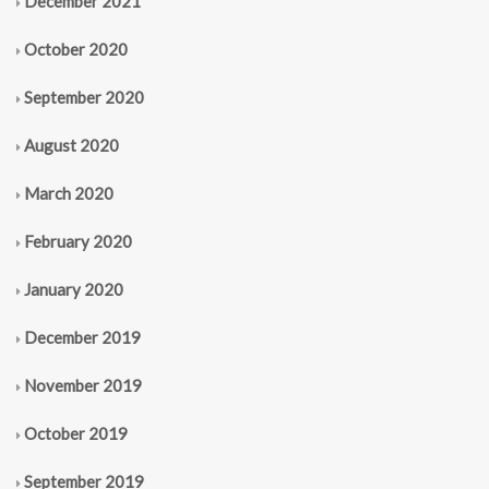
December 2021
October 2020
September 2020
August 2020
March 2020
February 2020
January 2020
December 2019
November 2019
October 2019
September 2019