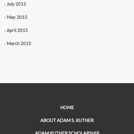
July 2015
May 2015
April 2015
March 2015
HOME
ABOUT ADAM S. KUTNER
ADAM KUTNER SCHOLARSHIP