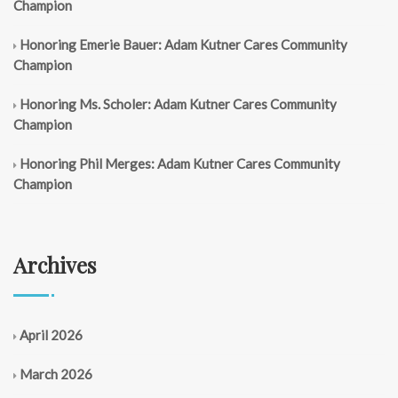
Champion
Honoring Emerie Bauer: Adam Kutner Cares Community
Champion
Honoring Ms. Scholer: Adam Kutner Cares Community
Champion
Honoring Phil Merges: Adam Kutner Cares Community
Champion
Archives
April 2026
March 2026