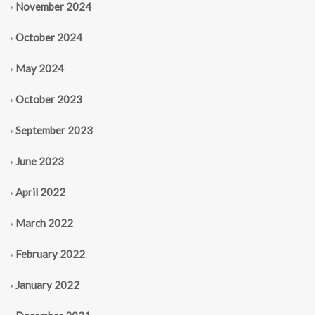
November 2024
October 2024
May 2024
October 2023
September 2023
June 2023
April 2022
March 2022
February 2022
January 2022