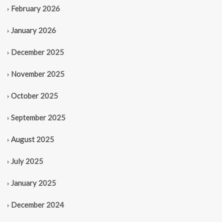
February 2026
January 2026
December 2025
November 2025
October 2025
September 2025
August 2025
July 2025
January 2025
December 2024