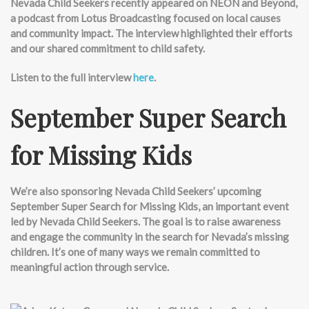
Nevada Child Seekers recently appeared on NEON and Beyond,
a podcast from Lotus Broadcasting focused on local causes
and community impact. The interview highlighted their efforts
and our shared commitment to child safety.
Listen to the full interview
here
.
September Super Search
for Missing Kids
We’re
also sponsoring Nevada Child Seekers’ upcoming
September Super Search for Missing Kids, an important event
led by Nevada Child Seekers. The goal is to raise awareness
and engage the community in the search for Nevada’s missing
children. It’s one of many ways we remain committed to
meaningful action through service.