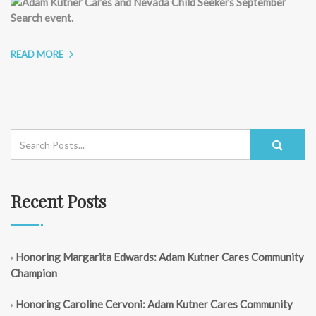
READ MORE
Recent Posts
Honoring Margarita Edwards: Adam Kutner Cares Community
Champion
Honoring Caroline Cervoni: Adam Kutner Cares Community