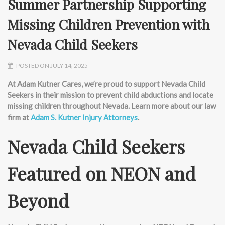
Summer Partnership Supporting
Missing Children Prevention with
Nevada Child Seekers
POSTED ON JULY 14, 2025
At Adam Kutner Cares,
we’re
proud to support Nevada Child
Seekers in their mission to prevent child abductions and
locate
missing children throughout Nevada. Learn more about our law
firm at
Adam S. Kutner Injury Attorneys
.
Nevada Child Seekers
Featured on NEON and
Beyond