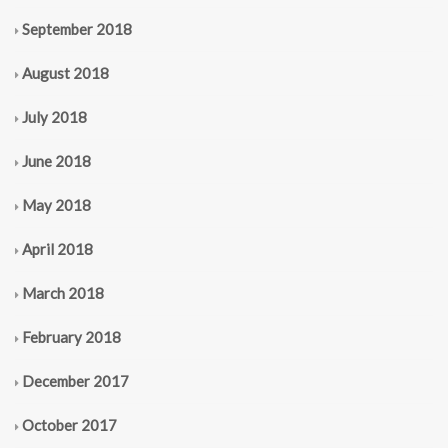
September 2018
August 2018
July 2018
June 2018
May 2018
April 2018
March 2018
February 2018
December 2017
October 2017