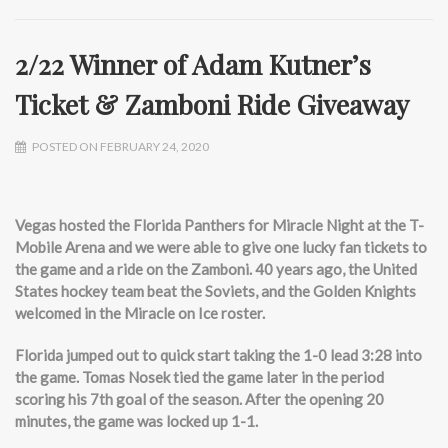
2/22 Winner of Adam Kutner’s
Ticket & Zamboni Ride Giveaway
POSTED ON FEBRUARY 24, 2020
Vegas hosted the Florida Panthers for Miracle Night at the T-
Mobile Arena and we were able to give one lucky fan tickets to
the game and a ride on the Zamboni. 40 years ago, the United
States hockey team beat the Soviets, and the Golden Knights
welcomed in the Miracle on Ice roster.
Florida jumped out to quick start taking the 1-0 lead 3:28 into
the game. Tomas Nosek tied the game later in the period
scoring his 7th goal of the season. After the opening 20
minutes, the game was locked up 1-1.