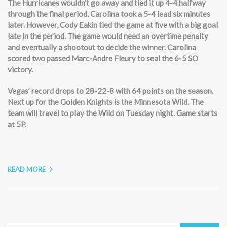
The Hurricanes wouldn’t go away and tied it up 4-4 halfway
through the final period. Carolina took a 5-4 lead six minutes
later. However, Cody Eakin tied the game at five with a big goal
late in the period. The game would need an overtime penalty
and eventually a shootout to decide the winner. Carolina
scored two passed Marc-Andre Fleury to seal the 6-5 SO
victory.
Vegas’ record drops to 28-22-8 with 64 points on the season.
Next up for the Golden Knights is the Minnesota Wild. The
team will travel to play the Wild on Tuesday night. Game starts
at 5P.
READ MORE