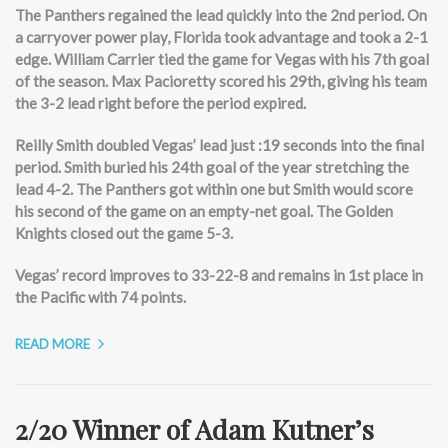
The Panthers regained the lead quickly into the 2nd period. On
a carryover power play, Florida took advantage and took a 2-1
edge. William Carrier tied the game for Vegas with his 7th goal
of the season. Max Pacioretty scored his 29th, giving his team
the 3-2 lead right before the period expired.
Reilly Smith doubled Vegas’ lead just :19 seconds into the final
period. Smith buried his 24th goal of the year stretching the
lead 4-2. The Panthers got within one but Smith would score
his second of the game on an empty-net goal. The Golden
Knights closed out the game 5-3.
Vegas’ record improves to 33-22-8 and remains in 1st place in
the Pacific with 74 points.
READ MORE
2/20 Winner of Adam Kutner’s