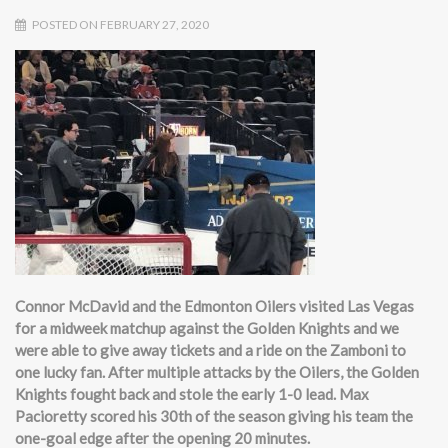
POSTED ON FEBRUARY 27, 2020
Connor McDavid and the Edmonton Oilers visited Las Vegas
for a midweek matchup against the Golden Knights and we
were able to give away tickets and a ride on the Zamboni to
one lucky fan. After multiple attacks by the Oilers, the Golden
Knights fought back and stole the early 1-0 lead. Max
Pacioretty scored his 30th of the season giving his team the
one-goal edge after the opening 20 minutes.