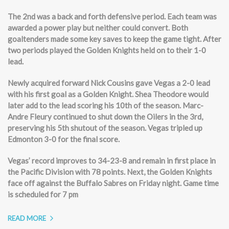
The 2nd was a back and forth defensive period. Each team was
awarded a power play but neither could convert. Both
goaltenders made some key saves to keep the game tight. After
two periods played the Golden Knights held on to their 1-0
lead.
Newly acquired forward Nick Cousins gave Vegas a 2-0 lead
with his first goal as a Golden Knight. Shea Theodore would
later add to the lead scoring his 10th of the season. Marc-
Andre Fleury continued to shut down the Oilers in the 3rd,
preserving his 5th shutout of the season. Vegas tripled up
Edmonton 3-0 for the final score.
Vegas’ record improves to 34-23-8 and remain in first place in
the Pacific Division with 78 points. Next, the Golden Knights
face off against the Buffalo Sabres on Friday night. Game time
is scheduled for 7 pm
READ MORE