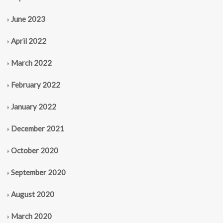
June 2023
April 2022
March 2022
February 2022
January 2022
December 2021
October 2020
September 2020
August 2020
March 2020