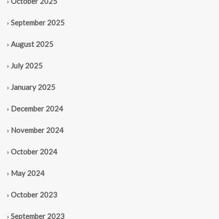
October 2025
September 2025
August 2025
July 2025
January 2025
December 2024
November 2024
October 2024
May 2024
October 2023
September 2023