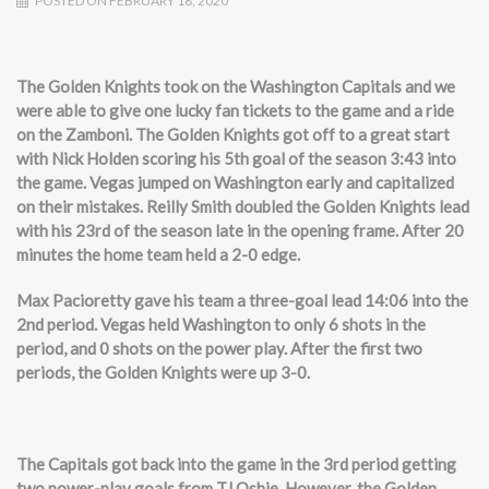
POSTED ON FEBRUARY 18, 2020
The Golden Knights took on the Washington Capitals and we
were able to give one lucky fan tickets to the game and a ride
on the Zamboni. The Golden Knights got off to a great start
with Nick Holden scoring his 5th goal of the season 3:43 into
the game. Vegas jumped on Washington early and capitalized
on their mistakes. Reilly Smith doubled the Golden Knights lead
with his 23rd of the season late in the opening frame. After 20
minutes the home team held a 2-0 edge.
Max Pacioretty gave his team a three-goal lead 14:06 into the
2nd period. Vegas held Washington to only 6 shots in the
period, and 0 shots on the power play. After the first two
periods, the Golden Knights were up 3-0.
The Capitals got back into the game in the 3rd period getting
two power-play goals from TJ Oshie. However, the Golden