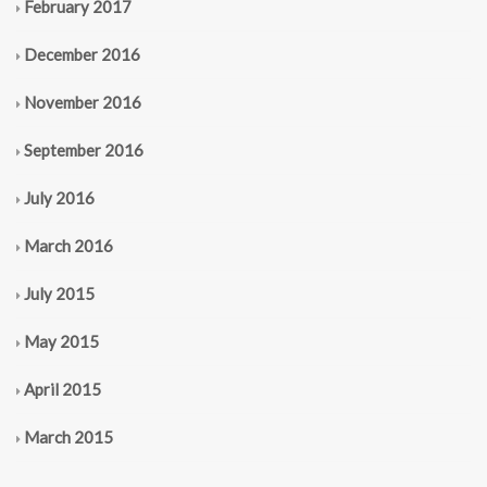
February 2017
December 2016
November 2016
September 2016
July 2016
March 2016
July 2015
May 2015
April 2015
March 2015