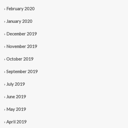
February 2020
January 2020
December 2019
November 2019
October 2019
September 2019
July 2019
June 2019
May 2019
April 2019