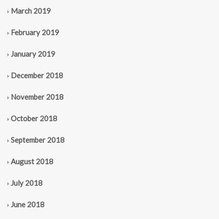
March 2019
February 2019
January 2019
December 2018
November 2018
October 2018
September 2018
August 2018
July 2018
June 2018