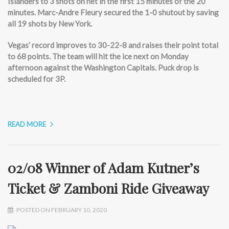
Islanders to 3 shots on net in the first 15 minutes of the 20
minutes. Marc-Andre Fleury secured the 1-0 shutout by saving
all 19 shots by New York.
Vegas’ record improves to 30-22-8 and raises their point total
to 68 points. The team will hit the ice next on Monday
afternoon against the Washington Capitals. Puck drop is
scheduled for 3P.
READ MORE
02/08 Winner of Adam Kutner’s
Ticket & Zamboni Ride Giveaway
POSTED ON FEBRUARY 10, 2020