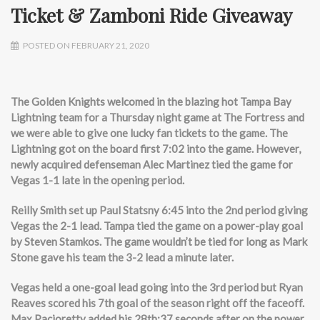
Ticket & Zamboni Ride Giveaway
POSTED ON FEBRUARY 21, 2020
The Golden Knights welcomed in the blazing hot Tampa Bay
Lightning team for a Thursday night game at The Fortress and
we were able to give one lucky fan tickets to the game. The
Lightning got on the board first 7:02 into the game. However,
newly acquired defenseman Alec Martinez tied the game for
Vegas 1-1 late in the opening period.
Reilly Smith set up Paul Statsny 6:45 into the 2nd period giving
Vegas the 2-1 lead. Tampa tied the game on a power-play goal
by Steven Stamkos. The game wouldn’t be tied for long as Mark
Stone gave his team the 3-2 lead a minute later.
Vegas held a one-goal lead going into the 3rd period but Ryan
Reaves scored his 7th goal of the season right off the faceoff.
Max Pacioretty added his 28th:37 seconds after on the power