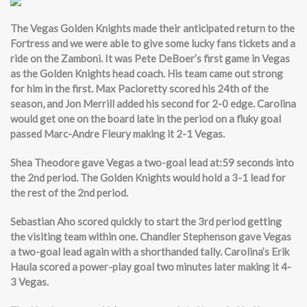
The Vegas Golden Knights made their anticipated return to the
Fortress and we were able to give some lucky fans tickets and a
ride on the Zamboni. It was Pete DeBoer’s first game in Vegas
as the Golden Knights head coach. His team came out strong
for him in the first. Max Pacioretty scored his 24th of the
season, and Jon Merrill added his second for 2-0 edge. Carolina
would get one on the board late in the period on a fluky goal
passed Marc-Andre Fleury making it 2-1 Vegas.
Shea Theodore gave Vegas a two-goal lead at:59 seconds into
the 2nd period. The Golden Knights would hold a 3-1 lead for
the rest of the 2nd period.
Sebastian Aho scored quickly to start the 3rd period getting
the visiting team within one. Chandler Stephenson gave Vegas
a two-goal lead again with a shorthanded tally. Carolina’s Erik
Haula scored a power-play goal two minutes later making it 4-
3 Vegas.