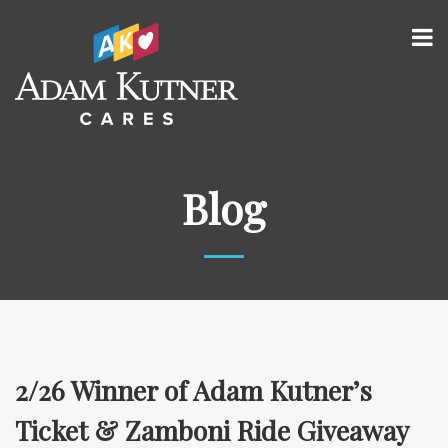
Blog
2/26 Winner of Adam Kutner’s
Ticket & Zamboni Ride Giveaway