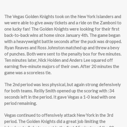
The Vegas Golden Knights to
ok on the New York Islanders and
we were able to give away tickets and a ride on the Zamboni to
one lucky fan! The Golden Knights were looking for their first
back-to-back wins at home since January 4th. The game began
with a heavyweight battle seconds after the puck was dropped.
Ryan Reaves and Ross Johnston matched up and threw a bevy
of punches. Both were sent to the penalty box for five minutes.
Ten minutes later, Nick Holden and Anders Lee squared off
earning five-minute majors of their own. After 20 minutes the
game was a scoreless tie.
The 2nd period was less physical, but again strong defensively
for both teams. Reilly Smith opened up the scoring with :34
seconds left in the period. It gave Vegas a 1-0 lead with one
period remaining.
Vegas continued to offensively attack New York in the 3rd
period. The Golden Knights did a great job limiting the