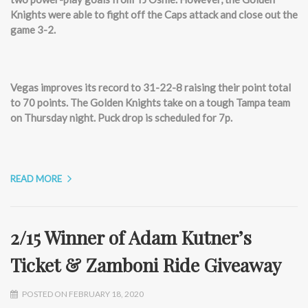
Knights were able to fight off the Caps attack and close out the
game 3-2.
Vegas improves its record to 31-22-8 raising their point total
to 70 points. The Golden Knights take on a tough Tampa team
on Thursday night. Puck drop is scheduled for 7p.
READ MORE
2/15 Winner of Adam Kutner’s
Ticket & Zamboni Ride Giveaway
POSTED ON FEBRUARY 18, 2020