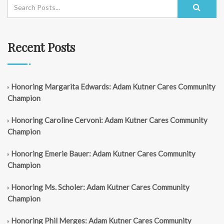
Recent Posts
Honoring Margarita Edwards: Adam Kutner Cares Community
Champion
Honoring Caroline Cervoni: Adam Kutner Cares Community
Champion
Honoring Emerie Bauer: Adam Kutner Cares Community
Champion
Honoring Ms. Scholer: Adam Kutner Cares Community
Champion
Honoring Phil Merges: Adam Kutner Cares Community