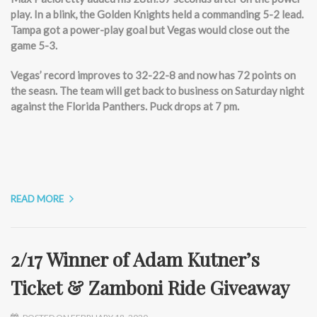
play. In a blink, the Golden Knights held a commanding 5-2 lead.
Tampa got a power-play goal but Vegas would close out the
game 5-3.
Vegas’ record improves to 32-22-8 and now has 72 points on
the seasn. The team will get back to business on Saturday night
against the Florida Panthers. Puck drops at 7 pm.
READ MORE
2/17 Winner of Adam Kutner’s
Ticket & Zamboni Ride Giveaway