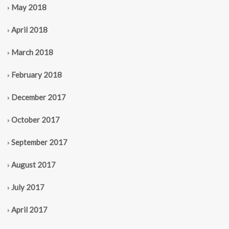
May 2018
April 2018
March 2018
February 2018
December 2017
October 2017
September 2017
August 2017
July 2017
April 2017