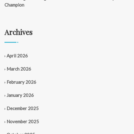
Champion
Archives
April 2026
March 2026
February 2026
January 2026
December 2025
November 2025