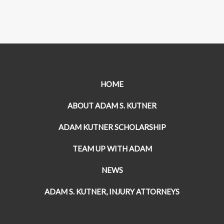
HOME
ABOUT ADAM S. KUTNER
ADAM KUTNER SCHOLARSHIP
TEAM UP WITH ADAM
NEWS
ADAM S. KUTNER, INJURY ATTORNEYS