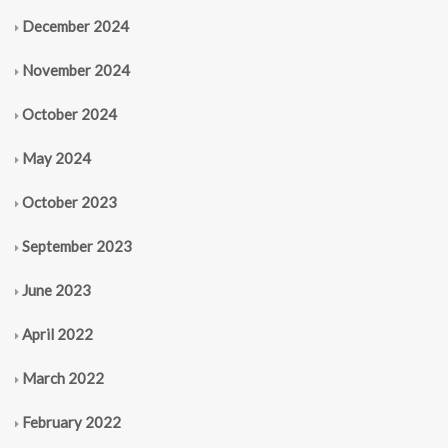
December 2024
November 2024
October 2024
May 2024
October 2023
September 2023
June 2023
April 2022
March 2022
February 2022