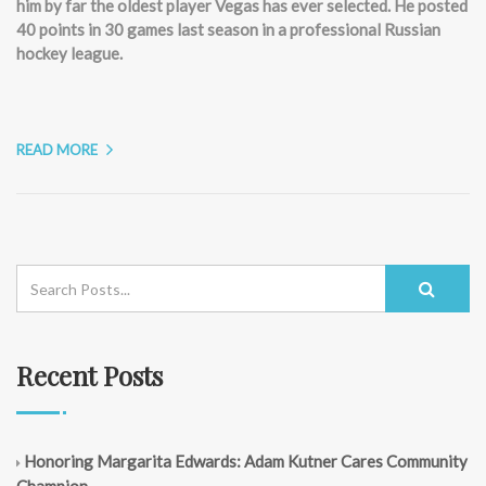
him by far the oldest player Vegas has ever selected. He posted
40 points in 30 games last season in a professional Russian
hockey league.
READ MORE
Recent Posts
Honoring Margarita Edwards: Adam Kutner Cares Community