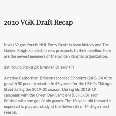
2020 VGK Draft Recap
It was Vegas’ fourth NHL Entry Draft in team history and The
Golden Knights added six new prospects to their pipeline. Here
are the newest members of the Golden Knights organization.
1st Round, Pick #29: Brendan Brisson (F)
A native Californian, Brisson recorded 59 points (24 G, 34 A) to
go with 50 penalty minutes in 45 games for the USHL’s Chicago
Steel during the 2019-20 season. During his 2018-19
campaign with the Green Bay Gamblers (USHL), Brisson
finished with one goal in six games. The 18-year-old forward is
expected to play and study at the University of Michigan next
season.