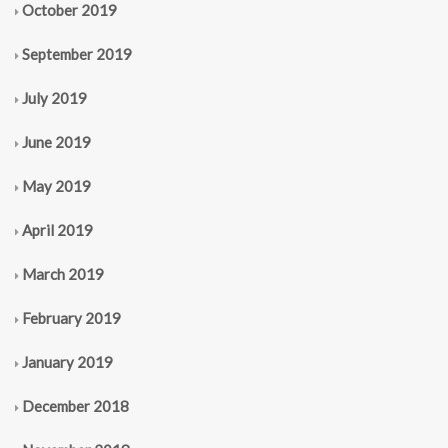
October 2019
September 2019
July 2019
June 2019
May 2019
April 2019
March 2019
February 2019
January 2019
December 2018