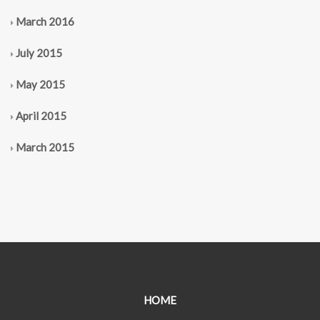
March 2016
July 2015
May 2015
April 2015
March 2015
HOME