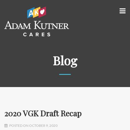
Blog
2020 VGK Draft Recap
POSTED ON OCTOBER 9, 2020