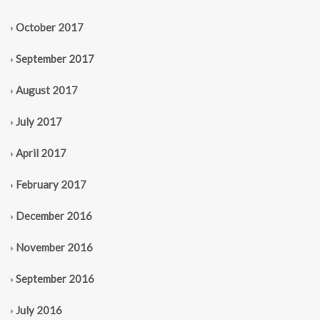
October 2017
September 2017
August 2017
July 2017
April 2017
February 2017
December 2016
November 2016
September 2016
July 2016