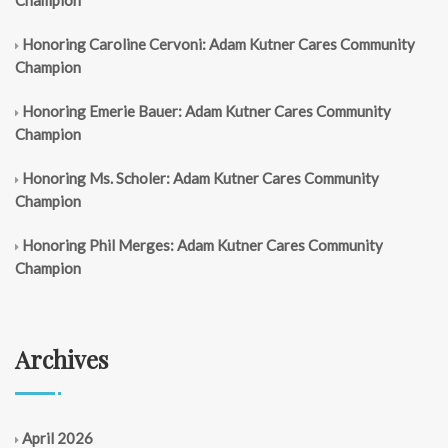
Champion
Honoring Caroline Cervoni: Adam Kutner Cares Community
Champion
Honoring Emerie Bauer: Adam Kutner Cares Community
Champion
Honoring Ms. Scholer: Adam Kutner Cares Community
Champion
Honoring Phil Merges: Adam Kutner Cares Community
Champion
Archives
April 2026