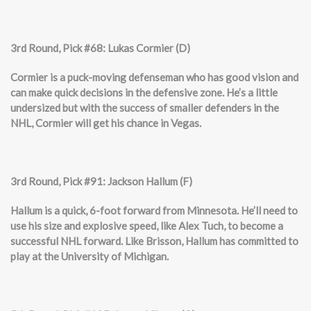
3rd Round, Pick #68: Lukas Cormier (D)
Cormier is a puck-moving defenseman who has good vision and
can make quick decisions in the defensive zone. He’s a little
undersized but with the success of smaller defenders in the
NHL, Cormier will get his chance in Vegas.
3rd Round, Pick #91: Jackson Hallum (F)
Hallum is a quick, 6-foot forward from Minnesota. He’ll need to
use his size and explosive speed, like Alex Tuch, to become a
successful NHL forward. Like Brisson, Hallum has committed to
play at the University of Michigan.