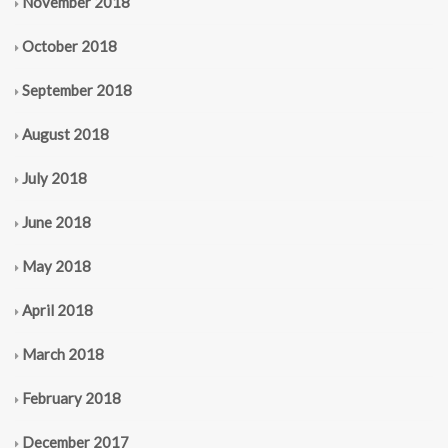
November 2018
October 2018
September 2018
August 2018
July 2018
June 2018
May 2018
April 2018
March 2018
February 2018
December 2017