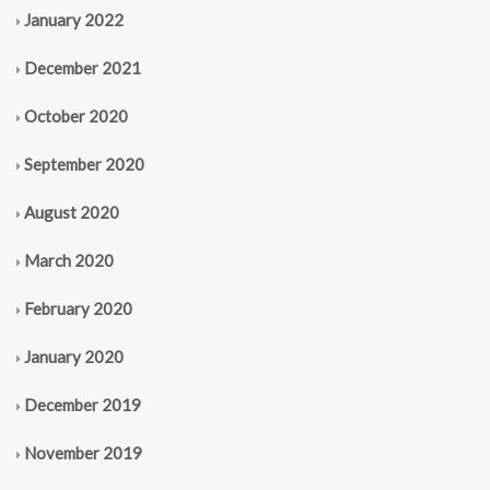
January 2022
December 2021
October 2020
September 2020
August 2020
March 2020
February 2020
January 2020
December 2019
November 2019