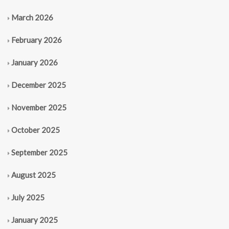
March 2026
February 2026
January 2026
December 2025
November 2025
October 2025
September 2025
August 2025
July 2025
January 2025