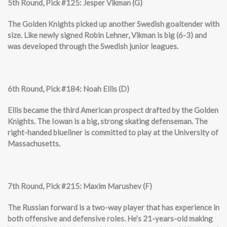
5th Round, Pick #125: Jesper Vikman (G)
The Golden Knights picked up another Swedish goaltender with
size. Like newly signed Robin Lehner, Vikman is big (6-3) and
was developed through the Swedish junior leagues.
6th Round, Pick #184: Noah Ellis (D)
Ellis became the third American prospect drafted by the Golden
Knights. The Iowan is a big, strong skating defenseman. The
right-handed blueliner is committed to play at the University of
Massachusetts.
7th Round, Pick #215: Maxim Marushev (F)
The Russian forward is a two-way player that has experience in
both offensive and defensive roles. He’s 21-years-old making